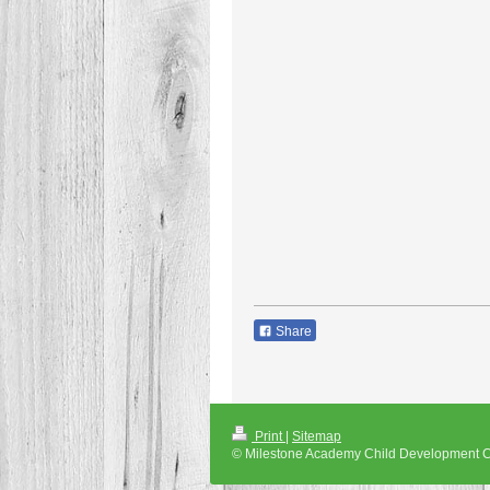
Share
Print
|
Sitemap
© Milestone Academy Child Development C