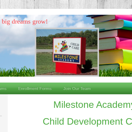
d big dreams grow!
ams
Enrollment Forms
Join Our Team
Milestone Academ
Child Development Ce