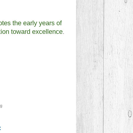
es the early years of
tion toward excellence
.
ng
: