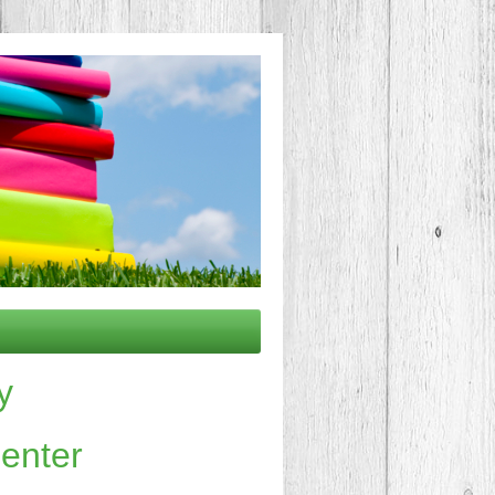
y
nter