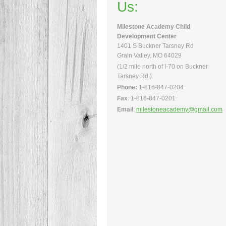
Us:
Milestone Academy Child
Development Center
1401 S Buckner Tarsney Rd
Grain Valley, MO 64029
(1/2 mile north of I-70 on Buckner
Tarsney Rd.)
Phone:
1-816-847-0204
Fax
: 1-816-847-0201
Email
:
milestoneacademy@gmail.com