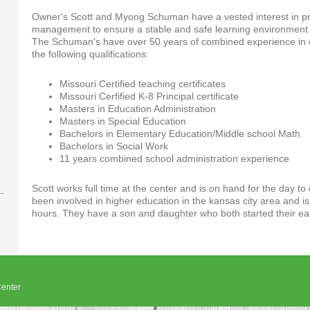
Owner's Scott and Myong Schuman have a vested interest in pro
management to ensure a stable and safe learning environment f
The Schuman's have over 50 years of combined experience in e
the following qualifications:
Missouri Certified teaching certificates
Missouri Cerfified K-8 Principal certificate
Masters in Education Administration
Masters in Special Education
Bachelors in Elementary Education/Middle school Math
Bachelors in Social Work
11 years combined school administration experience
Scott works full time at the center and is on hand for the day 
been involved in higher education in the kansas city area and is
hours. They have a son and daughter who both started their ea
enter