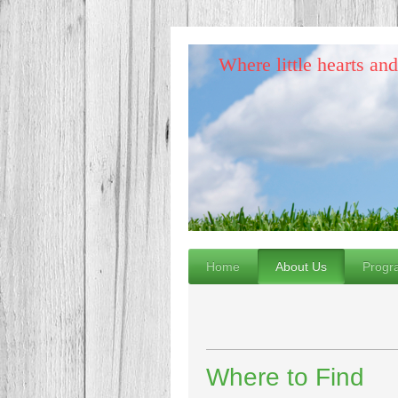
Where little hearts an
Home
About Us
Progr
Where to Find