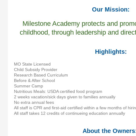
Our Mission:
Milestone Academy protects and promot
childhood, through leadership and direc
Highlights:
MO State Licensed
Child Subsidy Provider
Research Based Curriculum
Before & After School
Summer Camp
Nutritious Meals: USDA certified food program
2 weeks vacation/sick days given to families annually
No extra annual fees
All staff is CPR and first-aid certified within a few months of hiri
All staff takes 12 credits of continueing education annually
About the Owners