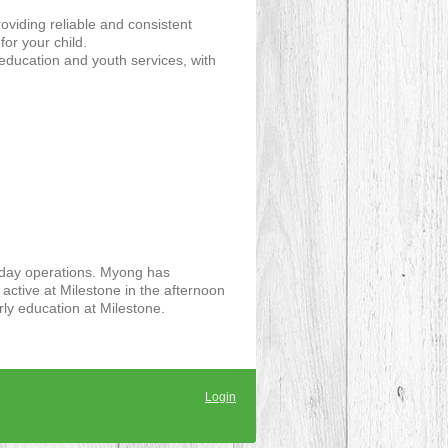
viding reliable and consistent
or your child.
ducation and youth services, with
to day operations. Myong has
 active at Milestone in the afternoon
rly education at Milestone.
Login